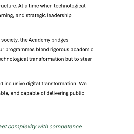
structure. At a time when technological
arning, and strategic leadership
l society, the Academy bridges
n. Our programmes blend rigorous academic
echnological transformation but to steer
nd inclusive digital transformation. We
ble, and capable of delivering public
 meet complexity with competence