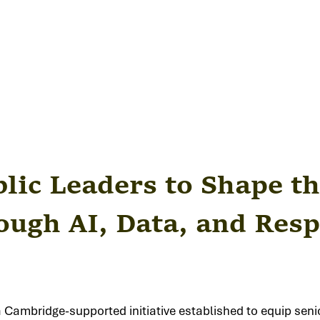
ic Leaders to Shape th
ugh AI, Data, and Resp
a Cambridge-supported initiative established to equip senio