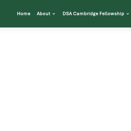
Home
About
DSA Cambridge Fellowship
About Us