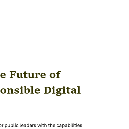
e Future of
onsible Digital
r public leaders with the capabilities