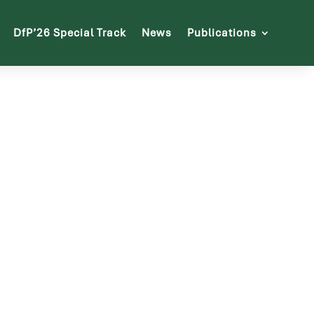
DfP’26 Special Track
News
Publications