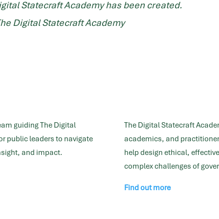
igital Statecraft Academy has been created.
The Digital Statecraft Academy
eam guiding The Digital
The Digital Statecraft Acade
r public leaders to navigate
academics, and practitioner
insight, and impact.
help design ethical, effecti
complex challenges of gover
Find out more