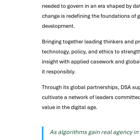
needed to govern in an era shaped by data,
change is redefining the foundations of g
development.
Bringing together leading thinkers and p
technology, policy, and ethics to streng
insight with applied casework and global
it responsibly.
Through its global partnerships, DSA supp
cultivate a network of leaders committed
value in the digital age.
As algorithms gain real agency in