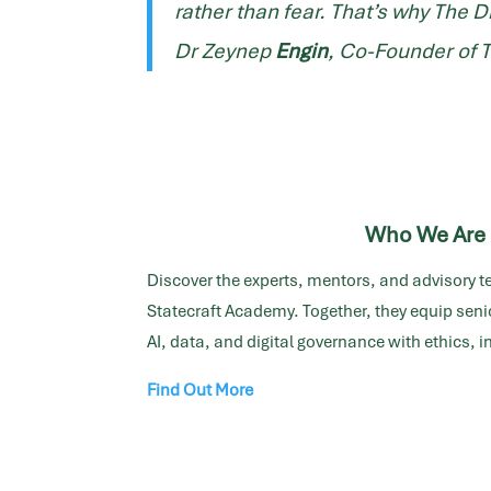
rather than fear. That’s why
The D
Dr Zeynep
Engin
, Co-Founder of 
Who We Are
Discover the experts, mentors, and advisory t
Statecraft Academy. Together, they equip senio
AI, data, and digital governance with ethics, 
Find Out More