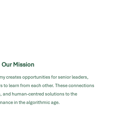
Our Mission
my creates opportunities for senior leaders,
s to learn from each other. These connections
ve, and human-centred solutions to the
nance in the algorithmic age.