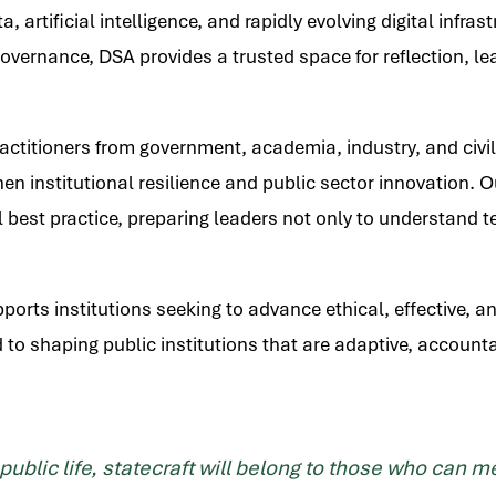
 artificial intelligence, and rapidly evolving digital infra
overnance, DSA provides a trusted space for reflection, le
ractitioners from government, academia, industry, and civi
then institutional resilience and public sector innovatio
 best practice, preparing leaders not only to understand t
orts institutions seeking to advance ethical, effective, a
 to shaping public institutions that are adaptive, accounta
 public life, statecraft will belong to those who can