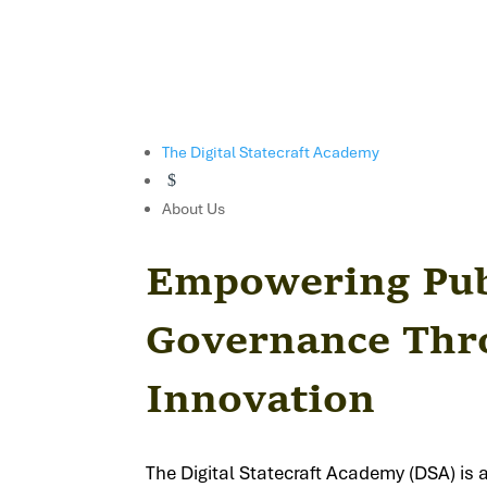
The Digital Statecraft Academy
$
About Us
Empowering Publ
Governance Thro
Innovation
The Digital Statecraft Academy (DSA) is 