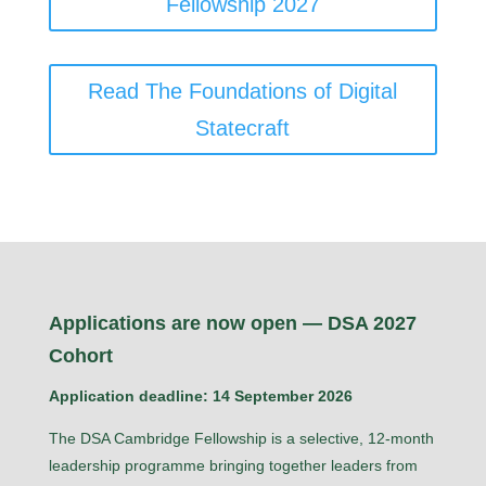
Fellowship 2027
Read The Foundations of Digital
Statecraft
Applications are now open — DSA 2027
Cohort
Application deadline: 14 September 2026
The DSA Cambridge Fellowship is a selective, 12-month
leadership programme bringing together leaders from