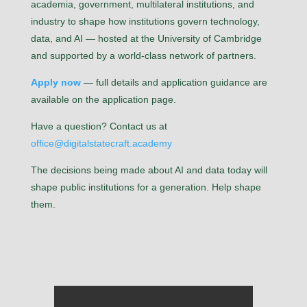
academia, government, multilateral institutions, and
industry to shape how institutions govern technology,
data, and AI — hosted at the University of Cambridge
and supported by a world-class network of partners.
Apply now
— full details and application guidance are
available on the application page.
Have a question? Contact us at
office@digitalstatecraft.academy
The decisions being made about AI and data today will
shape public institutions for a generation. Help shape
them.