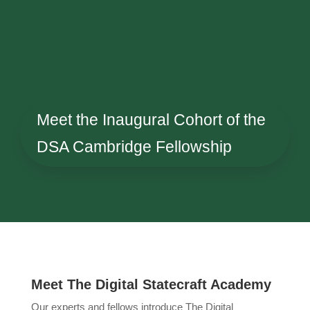
Meet the Inaugural Cohort of the
DSA Cambridge Fellowship
Meet The Digital Statecraft Academy
Our experts and fellows introduce The Digital