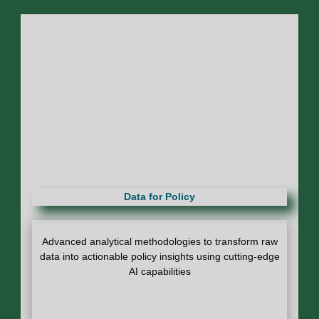
Data for Policy
Advanced analytical methodologies to transform raw
data into actionable policy insights using cutting-edge
AI capabilities