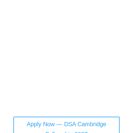
The art, science, and practice of governing well in the
algorithmic age
The Digital Statecraft Academy (DSA) is a global hub
for cultivating visionary public leaders ready to
navigate the complexities of data, AI, and digital
governance. Backed by world-leading academic and
policy institutions, DSA equips today’s leaders with the
tools, knowledge, connections, and foresight to govern
ethically, strategically, and resiliently in a rapidly
evolving digital world.
Apply Now — DSA Cambridge