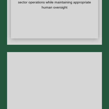
sector operations while maintaining appropriate
human oversight