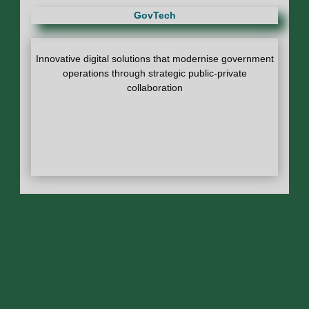
GovTech
Innovative digital solutions that modernise government
operations through strategic public-private
collaboration
DSA Cambridge Fellowship