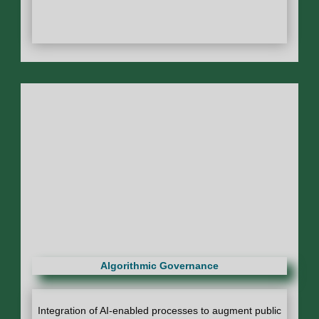
Algorithmic Governance
Integration of AI-enabled processes to augment public