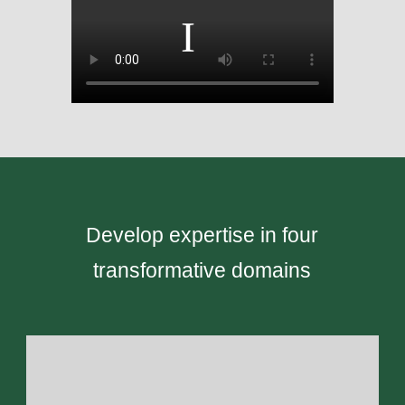
Develop expertise in four
transformative domains