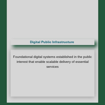
Digital Public Infrastructure
Foundational digital systems established in the public
interest that enable scalable delivery of essential
services