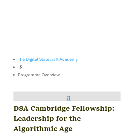
The Digital Statecraft Academy
$
Programme Overview
DSA Cambridge Fellowship:
Leadership for the
Algorithmic Age