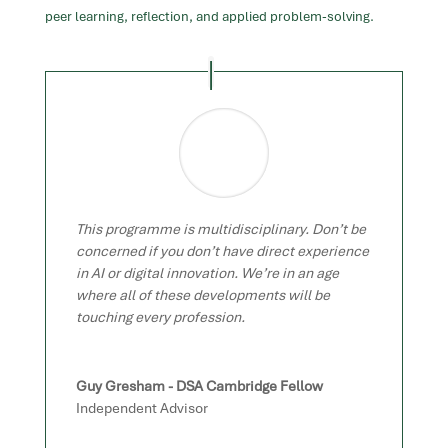
peer learning, reflection, and applied problem-solving.
This programme is multidisciplinary. Don’t be
concerned if you don’t have direct experience
in AI or digital innovation. We’re in an age
where all of these developments will be
touching every profession.
Guy Gresham - DSA Cambridge Fellow
Independent Advisor