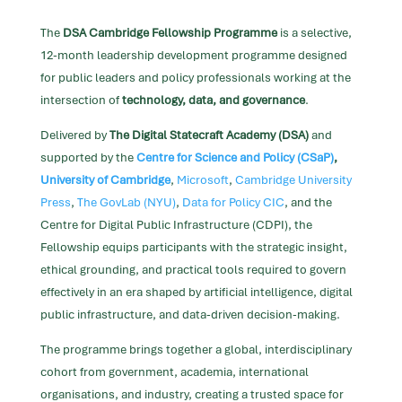
The
DSA Cambridge Fellowship Programme
is a selective,
12-month leadership development programme designed
for public leaders and policy professionals working at the
intersection of
technology, data, and governance
.
Delivered by
The Digital Statecraft Academy (DSA)
and
supported by the
Centre for Science and Policy (CSaP)
,
University of Cambridge
,
Microsoft
,
Cambridge University
Press
,
The GovLab (NYU)
,
Data for Policy CIC
, and the
Centre for Digital Public Infrastructure (CDPI),
the
Fellowship equips participants with the strategic insight,
ethical grounding, and practical tools required to govern
effectively in an era shaped by artificial intelligence, digital
public infrastructure, and data-driven decision-making.
The programme brings together a global, interdisciplinary
cohort from government, academia, international
organisations, and industry, creating a trusted space for