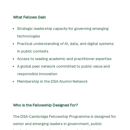
What Fellows Gain
Strategic leadership capacity for governing emerging
technologies
Practical understanding of AI, data, and digital systems
in public contexts
Access to leading academic and practitioner expertise
A global peer network committed to public value and
responsible innovation
Membership in the DSA Alumni Network
Who is the Fellowship Designed For?
The DSA Cambridge Fellowship Programme is designed for
senior and emerging leaders in government, public