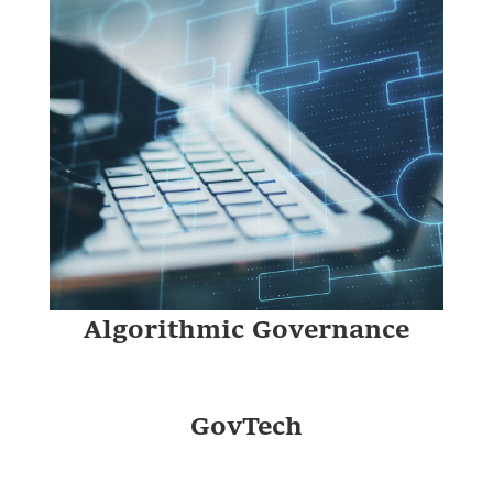
Digital Public Infrastructure
Algorithmic Governance
GovTech