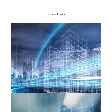
Focus Areas