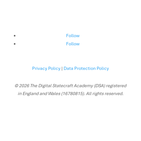
Follow
Follow
Privacy Policy
|
Data Protection Policy
© 2026 The Digital Statecraft Academy (DSA) registered
in England and Wales (16780815). All rights reserved.