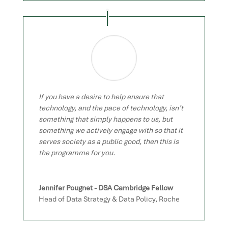
If you have a desire to help ensure that
technology, and the pace of technology, isn’t
something that simply happens to us, but
something we actively engage with so that it
serves society as a public good, then this is
the programme for you.
Jennifer Pougnet - DSA Cambridge Fellow
Head of Data Strategy & Data Policy
,
Roche