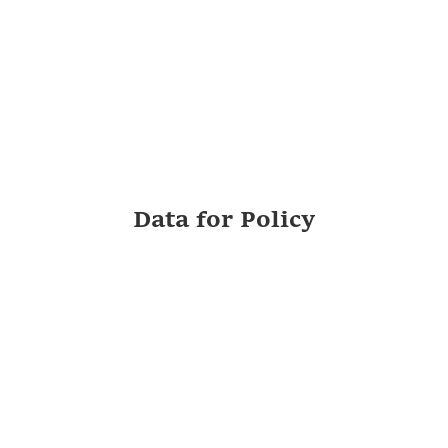
Data for Policy