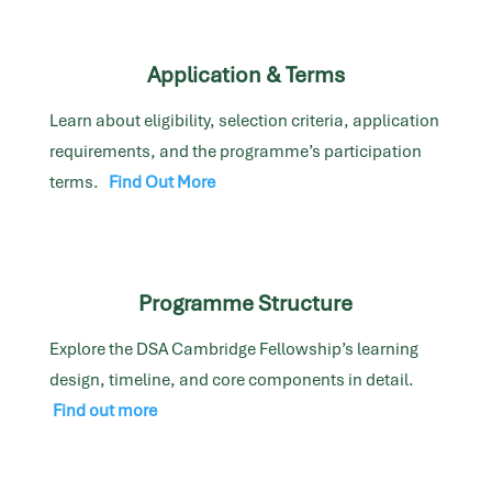
Application & Terms
Learn about eligibility, selection criteria, application
requirements, and the programme’s participation
terms.
Find Out More
Programme Structure
Explore the DSA Cambridge Fellowship’s learning
design, timeline, and core components in detail.
Find out more