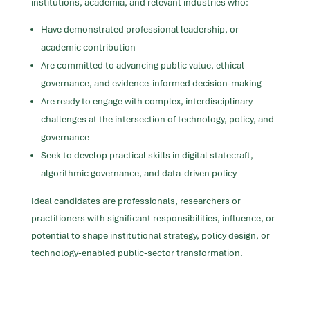
institutions, academia, and relevant industries who:
Have demonstrated professional leadership, or
academic contribution
Are committed to advancing public value, ethical
governance, and evidence-informed decision-making
Are ready to engage with complex, interdisciplinary
challenges at the intersection of technology, policy, and
governance
Seek to develop practical skills in digital statecraft,
algorithmic governance, and data-driven policy
Ideal candidates are professionals, researchers
or
practitioners
with significant responsibilities, influence, or
potential to shape institutional strategy, policy design, or
technology-enabled public-sector transformation.