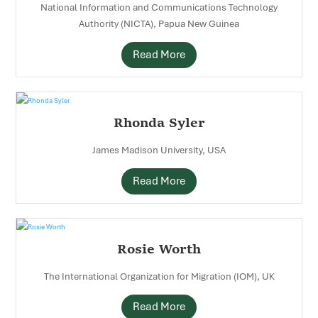
National Information and Communications Technology
Authority (NICTA), Papua New Guinea
Read More
Rhonda Syler
James Madison University, USA
Read More
Rosie Worth
The International Organization for Migration (IOM), UK
Read More