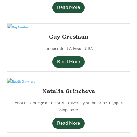
Read More
Guy Gresham
Independent Advisor, USA
Read More
Natalia Grincheva
LASALLE College of the Arts, University of the Arts Singapore
Singapore
Read More