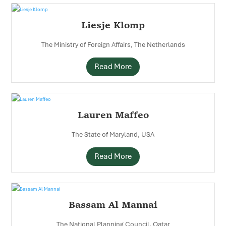
Liesje Klomp
The Ministry of Foreign Affairs, The Netherlands
Read More
Lauren Maffeo
The State of Maryland, USA
Read More
Bassam Al Mannai
The National Planning Council, Qatar