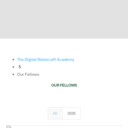
The Digital Statecraft Academy
$
Our Fellows
OUR FELLOWS
All
2026