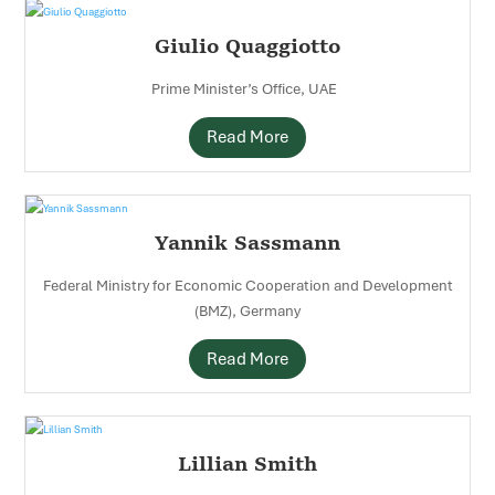
Giulio Quaggiotto
Prime Minister’s Office, UAE
Read More
Yannik Sassmann
Federal Ministry for Economic Cooperation and Development
(BMZ), Germany
Read More
Lillian Smith