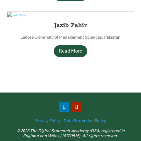
Jazib Zahir
Lahore University of Management Sciences, Pakistan
Read More
Privacy Policy
|
Data Protection Policy
© 2026 The Digital Statecraft Academy (DSA) registered in
England and Wales (16780815). All rights reserved.