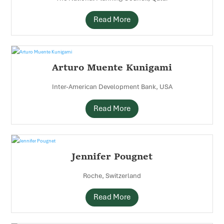
Read More
Arturo Muente Kunigami
Inter-American Development Bank, USA
Read More
Jennifer Pougnet
Roche, Switzerland
Read More