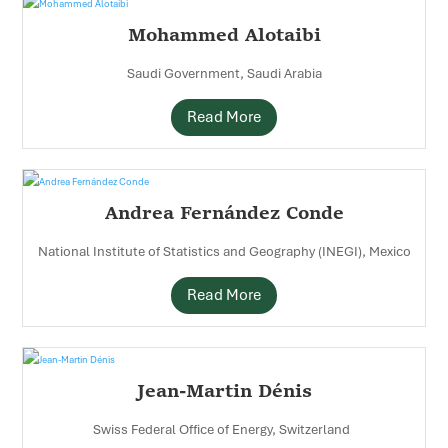
Mohammed Alotaibi
Saudi Government, Saudi Arabia
Read More
Andrea Fernández Conde
National Institute of Statistics and Geography (INEGI), Mexico
Read More
Jean-Martin Dénis
Swiss Federal Office of Energy, Switzerland