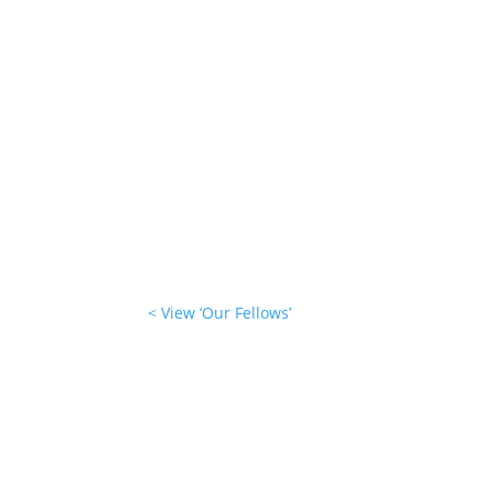
< View ‘Our Fellows’