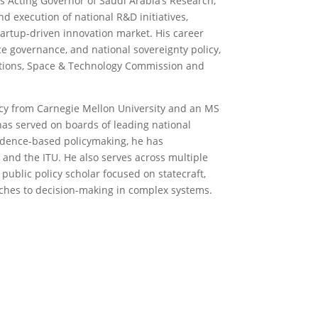
as Acting Governor of Saudi Arabia’s Research,
d execution of national R&D initiatives,
artup-driven innovation market. His career
ce governance, and national sovereignty policy,
tions, Space & Technology Commission and
y from Carnegie Mellon University and an MS
has served on boards of leading national
vidence-based policymaking, he has
 and the ITU. He also serves across multiple
 public policy scholar focused on statecraft,
ches to decision-making in complex systems.