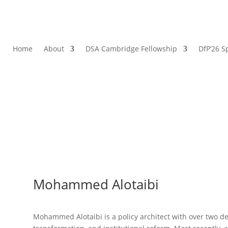
Home
About
DSA Cambridge Fellowship
DfP’26 S
Mohammed Alotaibi
Mohammed Alotaibi is a policy architect with over two de