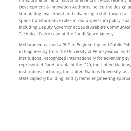
transformation, and institutional reform. Most recently, 
Development & Innovation Authority, he led the design an
stimulating investment and advancing a shift toward a st
spans transformative roles in radio spectrum policy, spa
including Deputy Governor at Saudi Arabia’s Communica
Technical Policy Lead at the Saudi Space Agency.
Mohammed earned a PhD in Engineering and Public Polic
in Engineering from the University of Pennsylvania, and 
institutions. Recognized internationally for advancing e
represented Saudi Arabia at the G20, the United Nations,
institutions, including the United Nations University, as a
state capacity building, and systems-engineering approa