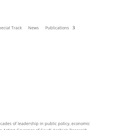
pecial Track
News
Publications
cades of leadership in public policy, economic