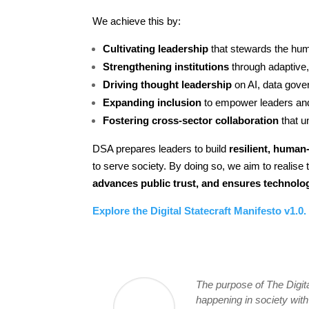
We achieve this by:
Cultivating leadership
that stewards the hum
Strengthening institutions
through adaptive,
Driving thought leadership
on AI, data gover
Expanding inclusion
to empower leaders and
Fostering cross-sector collaboration
that u
DSA prepares leaders to build
resilient, human-
to serve society. By doing so, we aim to realise 
advances public trust, and ensures technol
Explore the Digital Statecraft Manifesto v1.0.
The purpose of The Digita
happening in society wit