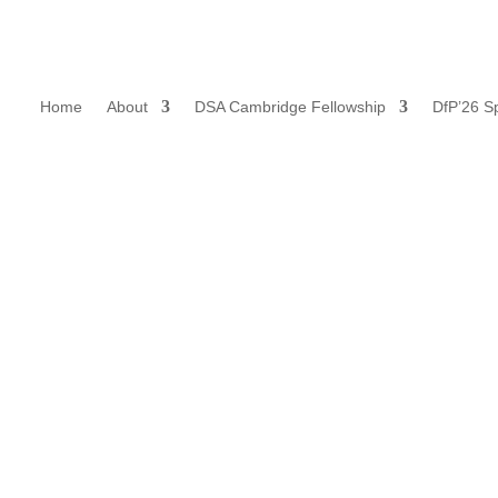
Home
About
DSA Cambridge Fellowship
DfP’26 S
Our Mission