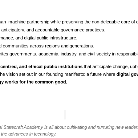
an–machine partnership while preserving the non-delegable core of d
 anticipatory, and accountable governance practices.
nance, and digital public infrastructure.
 communities across regions and generations.
nites governments, academia, industry, and civil society in responsible
centred, and ethical public institutions
that anticipate change, up
the vision set out in our founding manifesto: a future where
digital g
ogy works for the common good.
l Statecraft Academy is all about cultivating and nurturing new lead
h the advances in technology.