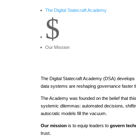
The Digital Statecraft Academy
$
Our Mission
The Digital Statecraft Academy (DSA) develops pu
data systems are reshaping governance faster tha
The Academy was founded on the belief that this m
systemic dilemmas: automated decisions, shiftin
autocratic models fill the vacuum.
Our mission
is to equip leaders to
govern tech
trust.