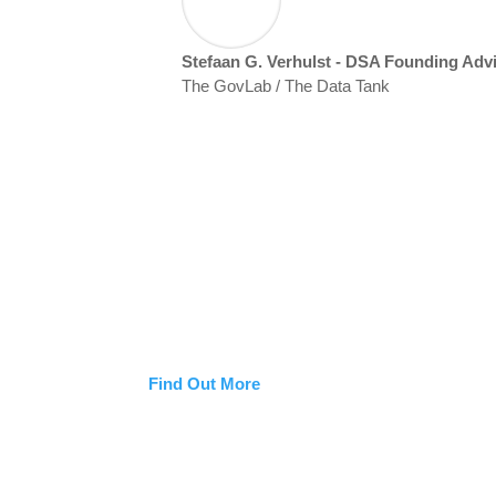
Stefaan G. Verhulst - DSA Founding Adv
The GovLab / The Data Tank
Who We Are
Discover the experts, mentors, and advisory tea
Statecraft Academy. Together, they equip senior 
data, and digital governance with ethics, insight
Find Out More