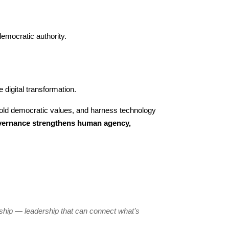
emocratic authority.
 digital transformation.
hold democratic values, and harness technology
overnance strengthens human agency,
ership — leadership that can connect what’s