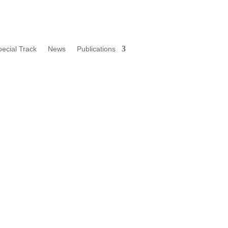
pecial Track
News
Publications