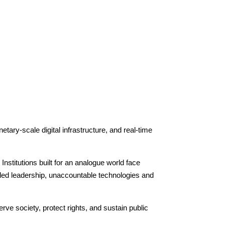
tary-scale digital infrastructure, and real-time
Institutions built for an analogue world face
pled leadership, unaccountable technologies and
ve society, protect rights, and sustain public