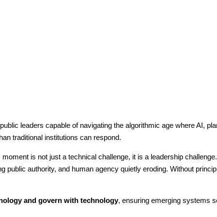
blic leaders capable of navigating the algorithmic age where AI, plane
n traditional institutions can respond.
oment is not just a technical challenge, it is a leadership challenge. 
g public authority, and human agency quietly eroding. Without princi
nology and govern with technology
, ensuring emerging systems ser