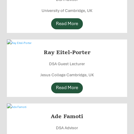
University of Cambridge, UK
Read More
Ray Eitel-Porter
DSA Guest Lecturer
Jesus College Cambridge, UK
Read More
Ade Famoti
DSA Advisor