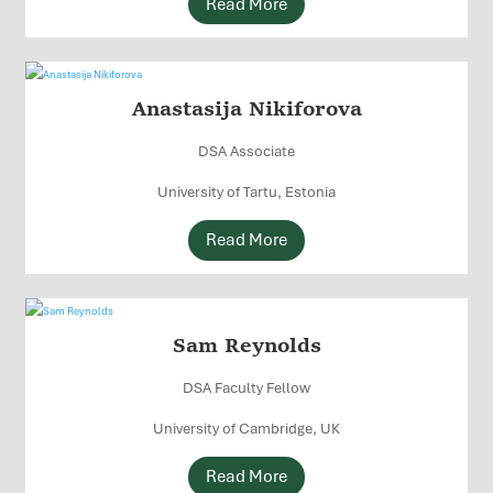
Read More
Anastasija Nikiforova
DSA Associate
University of Tartu, Estonia
Read More
Sam Reynolds
DSA Faculty Fellow
University of Cambridge, UK
Read More