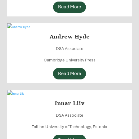
Read More
Andrew Hyde
DSA Associate
Cambridge University Press
Read More
Innar Liiv
DSA Associate
Tallinn University of Technology, Estonia