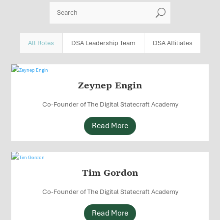
U
All Roles
DSA Leadership Team
DSA Affiliates
Zeynep Engin
Co-Founder of The Digital Statecraft Academy
Read More
Tim Gordon
Co-Founder of The Digital Statecraft Academy
Read More