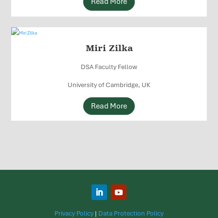
Read More
Miri Zilka
DSA Faculty Fellow
University of Cambridge, UK
Read More
Privacy Policy
|
Data Protection Policy