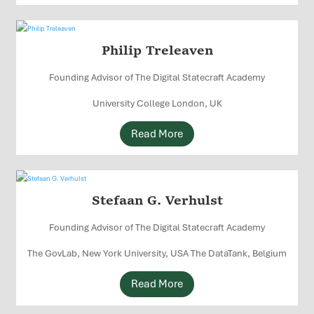
Philip Treleaven
Founding Advisor of The Digital Statecraft Academy
University College London, UK
Read More
Stefaan G. Verhulst
Founding Advisor of The Digital Statecraft Academy
The GovLab, New York University, USA The DataTank, Belgium
Read More