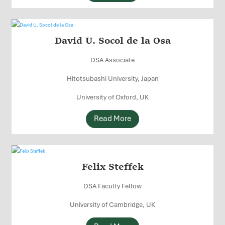
David U. Socol de la Osa
DSA Associate
Hitotsubashi University, Japan
University of Oxford, UK
Read More
Felix Steffek
DSA Faculty Fellow
University of Cambridge, UK