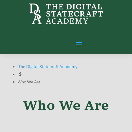
The Digital Statecraft Academy
$
Who We Are
Who We Are