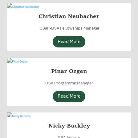
Christian Neubacher
CSaP-DSA Fellowships Manager
Read More
Pinar Ozgen
DSA Programme Manager
Read More
Nicky Buckley
DSA Advisor