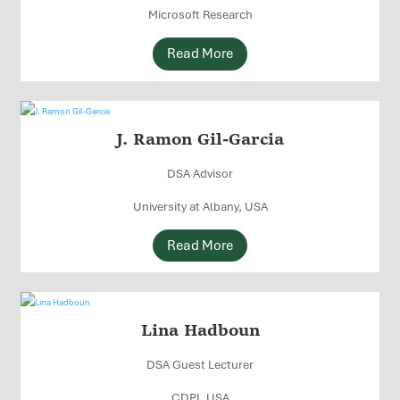
Microsoft Research
Read More
J. Ramon Gil-Garcia
DSA Advisor
University at Albany, USA
Read More
Lina Hadboun
DSA Guest Lecturer
CDPI, USA