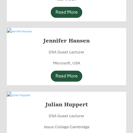
Read More
Jennifer Hansen
DSA Guest Lecturer
Microsoft, USA
Read More
Julian Huppert
DSA Guest Lecturer
Jesus College Cambridge