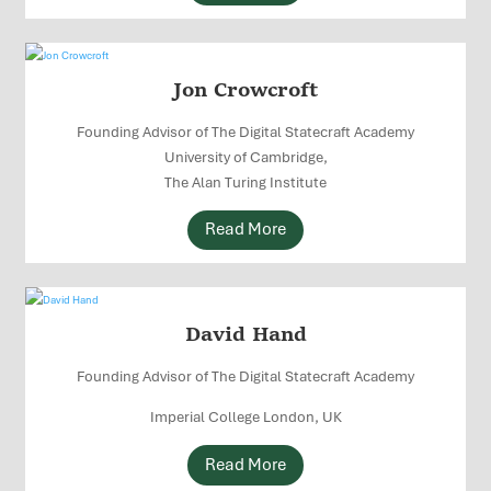
Jon Crowcroft
Founding Advisor of The Digital Statecraft Academy
University of Cambridge,
The Alan Turing Institute
Read More
David Hand
Founding Advisor of The Digital Statecraft Academy
Imperial College London, UK
Read More