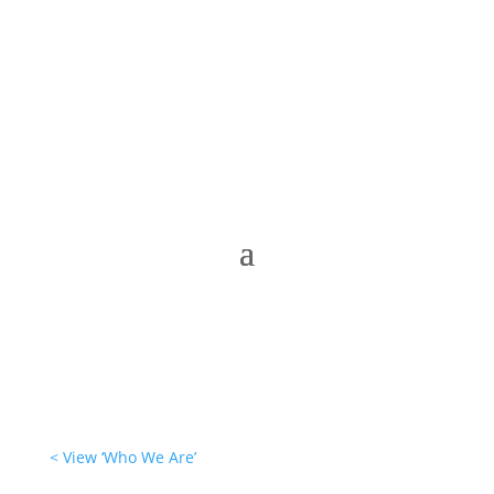
< View ‘Who We Are’