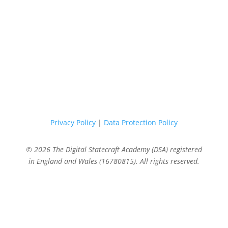
Privacy Policy
|
Data Protection Policy
© 2026 The Digital Statecraft Academy (DSA) registered
in England and Wales (16780815). All rights reserved.