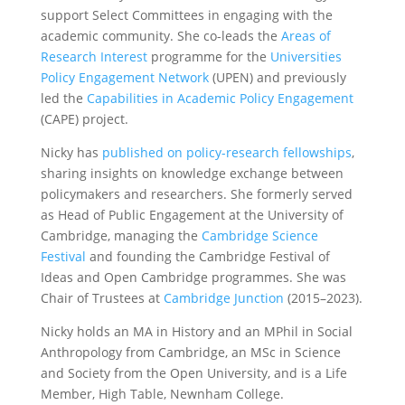
support Select Committees in engaging with the
academic community. She co-leads the
Areas of
Research Interest
programme for the
Universities
Policy Engagement Network
(UPEN) and previously
led the
Capabilities in Academic Policy Engagement
(CAPE) project.
Nicky has
published on policy-research fellowships
,
sharing insights on knowledge exchange between
policymakers and researchers. She formerly served
as Head of Public Engagement at the University of
Cambridge, managing the
Cambridge Science
Festival
and founding the Cambridge Festival of
Ideas and Open Cambridge programmes. She was
Chair of Trustees at
Cambridge Junction
(2015–2023).
Nicky holds an MA in History and an MPhil in Social
Anthropology from Cambridge, an MSc in Science
and Society from the Open University, and is a Life
Member, High Table, Newnham College.