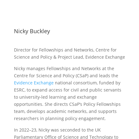
Nicky Buckley
Director for Fellowships and Networks, Centre for
Science and Policy & Project Lead, Evidence Exchange
Nicky manages Fellowships and Networks at the
Centre for Science and Policy (CSaP) and leads the
Evidence Exchange
national consortium, funded by
ESRC, to expand access for civil and public servants
to university-led learning and exchange
opportunities. She directs CSaP’s Policy Fellowships
team, develops academic networks, and supports
researchers in planning policy engagement.
In 2022–23, Nicky was seconded to the UK
Parliamentary Office of Science and Technology to