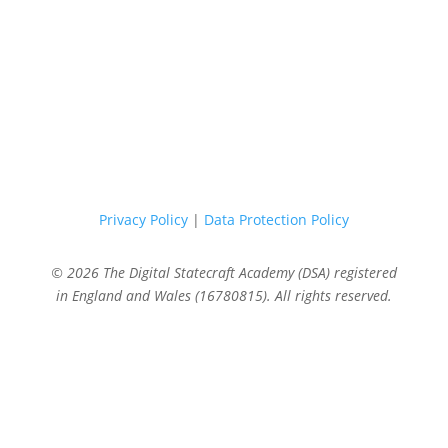
Privacy Policy
|
Data Protection Policy
© 2026 The Digital Statecraft Academy (DSA) registered
in England and Wales (16780815). All rights reserved.