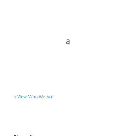
< View ‘Who We Are’