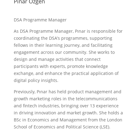
Pinar Ozgen
DSA Programme Manager
As DSA Programme Manager, Pınar is responsible for
coordinating the DSA’s programmes, supporting
fellows in their learning journey, and facilitating
engagement across our community. She works to
design and manage activities that connect
participants with experts, promote knowledge
exchange, and enhance the practical application of
digital policy insights.
Previously, Pınar has held product management and
growth marketing roles in the telecommunications
and fintech industries, bringing over 13 experience
in driving innovation and market growth. She holds a
BSc in Economics and Management from the London
School of Economics and Political Science (LSE).