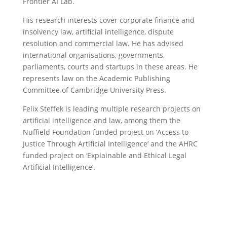
Frontier AI Lab.
His research interests cover corporate finance and
insolvency law, artificial intelligence, dispute
resolution and commercial law. He has advised
international organisations, governments,
parliaments, courts and startups in these areas. He
represents law on the Academic Publishing
Committee of Cambridge University Press.
Felix Steffek is leading multiple research projects on
artificial intelligence and law, among them the
Nuffield Foundation funded project on ‘Access to
Justice Through Artificial Intelligence’ and the AHRC
funded project on ‘Explainable and Ethical Legal
Artificial Intelligence’.