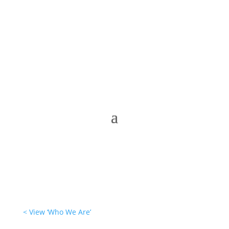
< View ‘Who We Are’