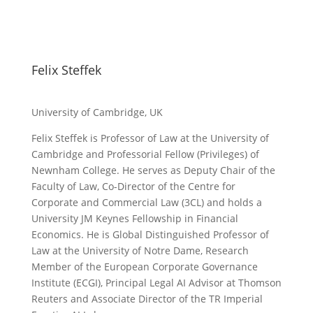
Felix Steffek
University of Cambridge, UK
Felix Steffek is Professor of Law at the University of
Cambridge and Professorial Fellow (Privileges) of
Newnham College. He serves as Deputy Chair of the
Faculty of Law, Co-Director of the Centre for
Corporate and Commercial Law (3CL) and holds a
University JM Keynes Fellowship in Financial
Economics. He is Global Distinguished Professor of
Law at the University of Notre Dame, Research
Member of the European Corporate Governance
Institute (ECGI), Principal Legal AI Advisor at Thomson
Reuters and Associate Director of the TR Imperial