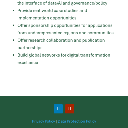
the interface of data/AI and governance/policy
Provide real-world case studies and
implementation opportunities
Offer sponsorship opportunities for applications
from underrepresented regions and communities
Offer research collaboration and publication
partnerships
Build global networks for digital transformation
excellence
Privacy Policy
|
Data Protection Policy