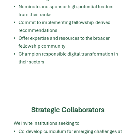
Nominate and sponsor high-potential leaders
from their ranks
Commit to implementing fellowship-derived
recommendations
Offer expertise and resources to the broader
fellowship community
Champion responsible digital transformation in
their sectors
Strategic Collaborators
We invite institutions seeking to
Co-develop curriculum for emerging challenges at