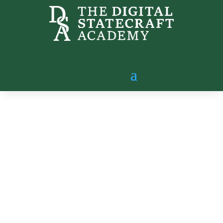
Who Should Engage