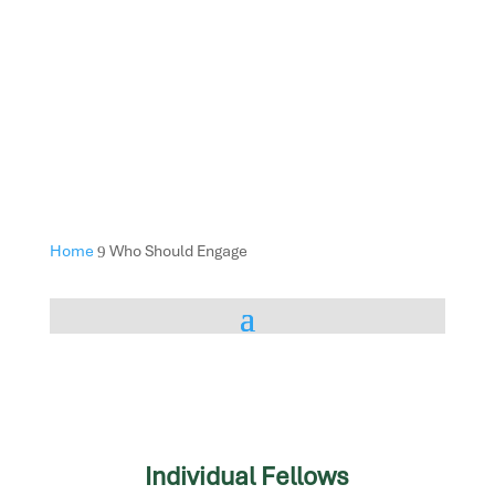
Home
Who Should Engage
9
Individual Fellows