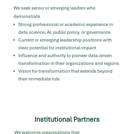
We seek senior or emerging leaders who
demonstrate
Strong professional or academic experience in
data science, AI, public policy, or governance
Current or emerging leadership positions with
clear potential for institutional impact
Influence and authority to pioneer data-driven
transformation in their organizations and regions
Vision for transformation that extends beyond
their immediate role
Institutional Partners
We welcome organisations that