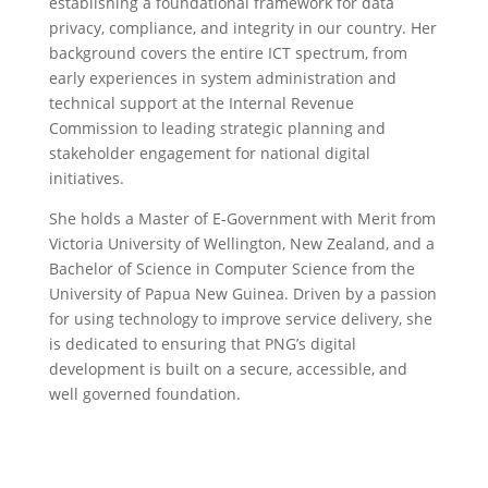
establishing a foundational framework for data
privacy, compliance, and integrity in our country. Her
background covers the entire ICT spectrum, from
early experiences in system administration and
technical support at the Internal Revenue
Commission to leading strategic planning and
stakeholder engagement for national digital
initiatives.
She holds a Master of E-Government with Merit from
Victoria University of Wellington, New Zealand, and a
Bachelor of Science in Computer Science from the
University of Papua New Guinea. Driven by a passion
for using technology to improve service delivery, she
is dedicated to ensuring that PNG’s digital
development is built on a secure, accessible, and
well governed foundation.