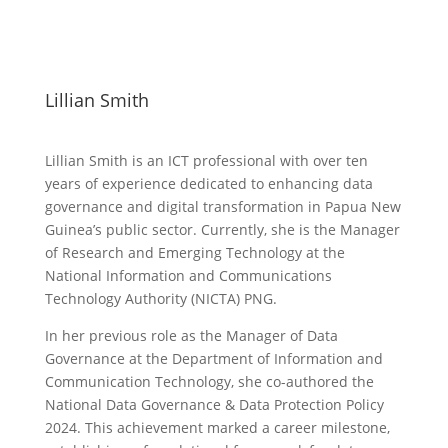
Lillian Smith
Lillian Smith is an ICT professional with over ten
years of experience dedicated to enhancing data
governance and digital transformation in Papua New
Guinea’s public sector. Currently, she is the Manager
of Research and Emerging Technology at the
National Information and Communications
Technology Authority (NICTA) PNG.
In her previous role as the Manager of Data
Governance at the Department of Information and
Communication Technology, she co-authored the
National Data Governance & Data Protection Policy
2024. This achievement marked a career milestone,