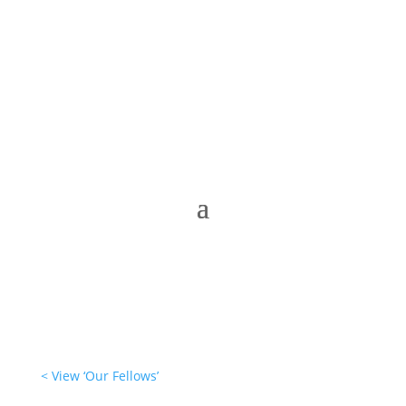
< View ‘Our Fellows’