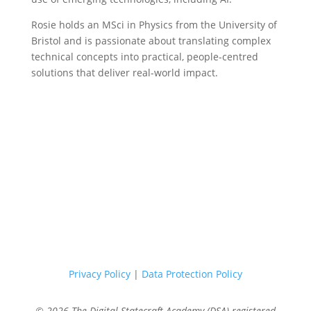
Rosie holds an MSci in Physics from the University of
Bristol and is passionate about translating complex
technical concepts into practical, people-centred
solutions that deliver real-world impact.
Privacy Policy
|
Data Protection Policy
© 2026 The Digital Statecraft Academy (DSA) registered