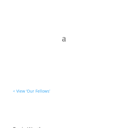
< View ‘Our Fellows’