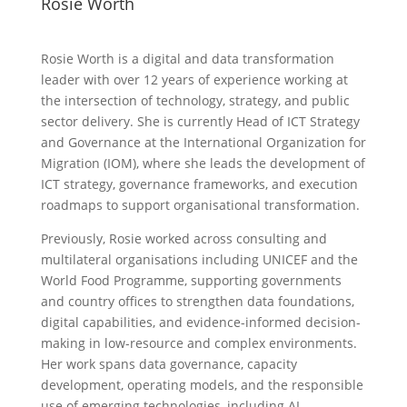
Rosie Worth
Rosie Worth is a digital and data transformation
leader with over 12 years of experience working at
the intersection of technology, strategy, and public
sector delivery. She is currently Head of ICT Strategy
and Governance at the International Organization for
Migration (IOM), where she leads the development of
ICT strategy, governance frameworks, and execution
roadmaps to support organisational transformation.
Previously, Rosie worked across consulting and
multilateral organisations including UNICEF and the
World Food Programme, supporting governments
and country offices to strengthen data foundations,
digital capabilities, and evidence-informed decision-
making in low-resource and complex environments.
Her work spans data governance, capacity
development, operating models, and the responsible
use of emerging technologies, including AI.